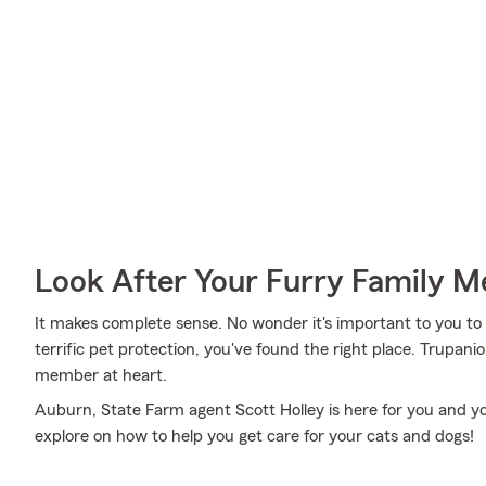
Look After Your Furry Family 
It makes complete sense. No wonder it's important to you to i
terrific pet protection, you've found the right place. Trupan
member at heart.
Auburn, State Farm agent Scott Holley is here for you and yo
explore on how to help you get care for your cats and dogs!