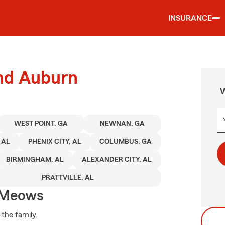
INSURANCE
und Auburn
W
WEST POINT, GA
NEWNAN, GA
 AL
PHENIX CITY, AL
COLUMBUS, GA
BIRMINGHAM, AL
ALEXANDER CITY, AL
PRATTVILLE, AL
 Meows
 the family.