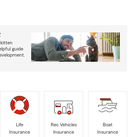
?
kitten
lpful guide
development.
Life
Rec Vehicles
Boat
Insurance
Insurance
Insurance