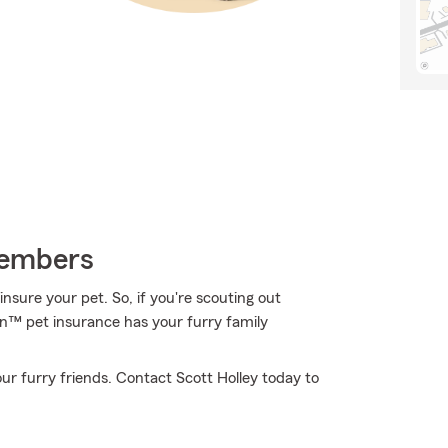
Members
nsure your pet. So, if you're scouting out
ion™ pet insurance has your furry family
ur furry friends. Contact Scott Holley today to