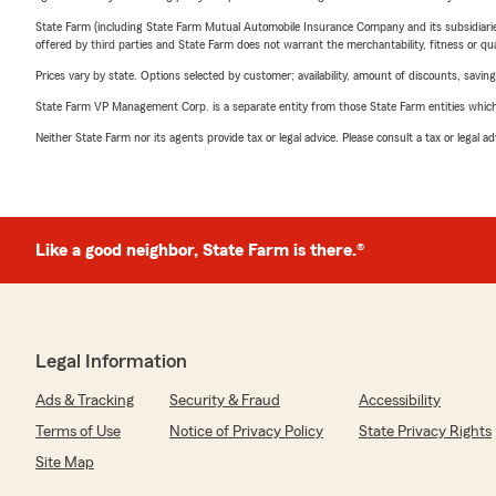
State Farm (including State Farm Mutual Automobile Insurance Company and its subsidiaries and
offered by third parties and State Farm does not warrant the merchantability, fitness or qual
Prices vary by state. Options selected by customer; availability, amount of discounts, savings
State Farm VP Management Corp. is a separate entity from those State Farm entities which p
Neither State Farm nor its agents provide tax or legal advice. Please consult a tax or legal 
Like a good neighbor, State Farm is there.®
Legal Information
Ads & Tracking
Security & Fraud
Accessibility
Terms of Use
Notice of Privacy Policy
State Privacy Rights
Site Map