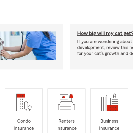
How big will my cat get
If you are wondering about 
development, review this he
for your cat’s growth and 
Condo
Renters
Business
Insurance
Insurance
Insurance