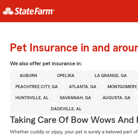
Pet Insurance in and aro
We also offer
pet
insurance in:
AUBURN
OPELIKA
LA GRANGE, GA
PEACHTREE CITY, GA
ATLANTA, GA
MONTGOMERY,
HUNTSVILLE, AL
SAVANNAH, GA
AUGUSTA, GA
DADEVILLE, AL
Taking Care Of Bow Wows And
Whether cuddly or zippy, your pet is surely a beloved part of