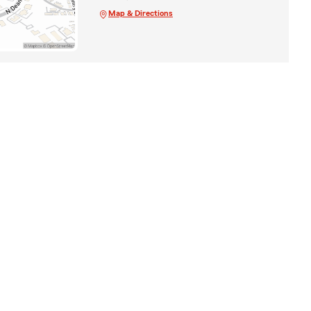
Map & Directions