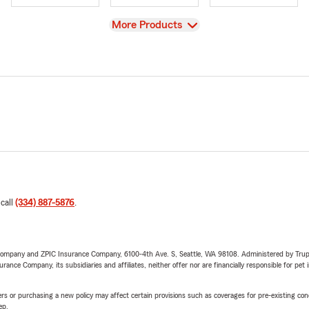
View
More Products
 call
(334) 887-5876
.
e Company and ZPIC Insurance Company, 6100-4th Ave. S, Seattle, WA 98108. Administered by Tr
nce Company, its subsidiaries and affiliates, neither offer nor are financially responsible for pet 
riers or purchasing a new policy may affect certain provisions such as coverages for pre-existing co
ep.