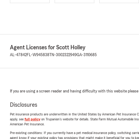
Agent Licenses for Scott Holley
AL-47842
FL-W945838
TN-3002322949
GA-3110685
If you are using a screen reader and having difficulty with this website please
Disclosures
Pet insurance products are underwritten in the United States by American Pet Insuranc
apply, see
full policy
on Trupanion's website for details. State Farm Mutual Automobile Insura
American Pet Insurance.
Pre-existing conditions: If you currently have a pet medical insurance policy, switching car
agent know if your existing policy has provisions that might make it beneficial for you to ke