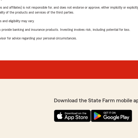
 affiliates) is not responsible for, and does not endorse or approve, either implicitly or explicitly
ity of the products and services of the third parties.
 and eligibility may vary.
rovide banking and insurance products. Investing involves risk, including potential for loss.
advisor for advice regarding your personal circumstances.
Download the State Farm mobile a