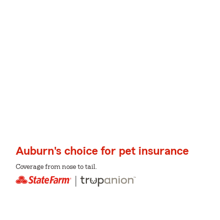
Auburn's choice for pet insurance
Coverage from nose to tail.