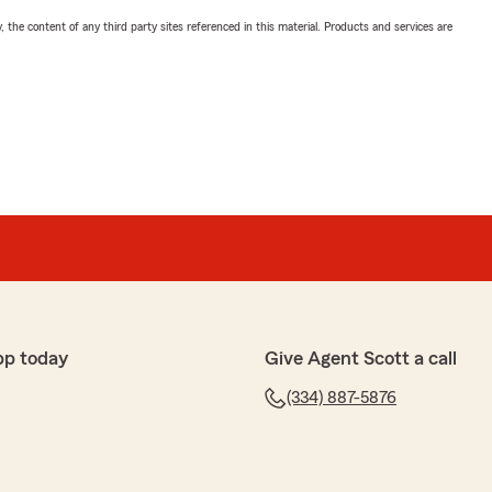
, the content of any third party sites referenced in this material. Products and services are
pp today
Give Agent Scott a call
(334) 887-5876