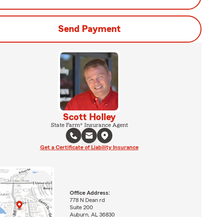
Send Payment
Scott Holley
State Farm® Insurance Agent
Get a Certificate of Liability Insurance
Office Address:
778 N Dean rd
Suite 200
Auburn, AL 36830