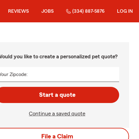
REVIEWS
JOBS
(334) 887-5876
LOG IN
ould you like to create a personalized pet quote?
Your Zipcode:
Start a quote
Continue a saved quote
File a Claim