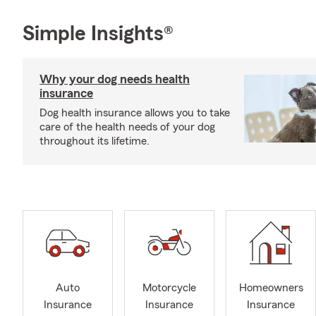
Simple Insights®
Why your dog needs health
insurance
Dog health insurance allows you to take
care of the health needs of your dog
throughout its lifetime.
Auto
Motorcycle
Homeowners
Insurance
Insurance
Insurance