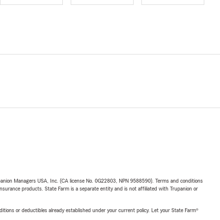
upanion Managers USA, Inc. (CA license No. 0G22803, NPN 9588590). Terms and conditions
insurance products. State Farm is a separate entity and is not affiliated with Trupanion or
nditions or deductibles already established under your current policy. Let your State Farm®