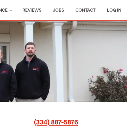
NCE
REVIEWS
JOBS
CONTACT
LOG IN
(334) 887-5876