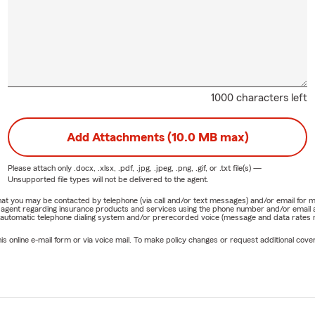
1000 characters left
Add Attachments (10.0 MB max)
Please attach only
.docx, .xlsx, .pdf, .jpg, .jpeg, .png, .gif, or .txt
file(s) —
Unsupported file types will not be delivered to the agent.
e that you may be contacted by telephone (via call and/or text messages) and/or email f
rm agent regarding insurance products and services using the phone number and/or email 
 automatic telephone dialing system and/or prerecorded voice (message and data rates ma
online e-mail form or via voice mail. To make policy changes or request additional covera