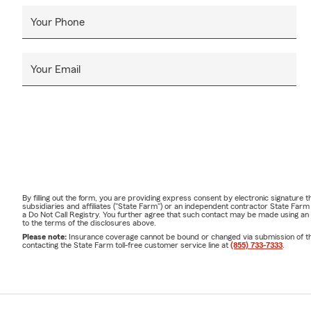
Your Phone
Your Email
By filling out the form, you are providing express consent by electronic signatur
subsidiaries and affiliates ("State Farm") or an independent contractor State Fa
a Do Not Call Registry. You further agree that such contact may be made using an
to the terms of the disclosures above.
Please note:
Insurance coverage cannot be bound or changed via submission of this 
contacting the State Farm toll-free customer service line at
(855) 733-7333
.