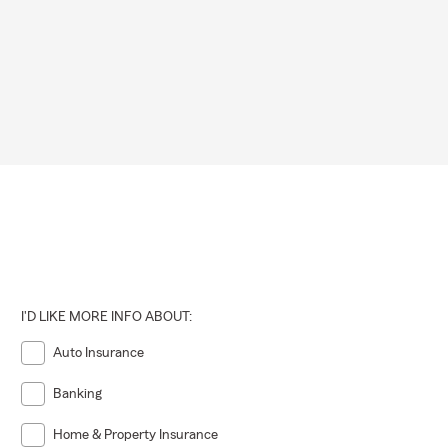
I'D LIKE MORE INFO ABOUT:
Auto Insurance
Banking
Home & Property Insurance