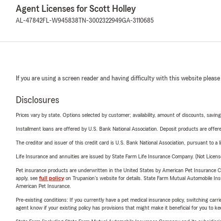
Agent Licenses for Scott Holley
AL-47842
FL-W945838
TN-3002322949
GA-3110685
If you are using a screen reader and having difficulty with this website please
Disclosures
Prices vary by state. Options selected by customer; availability, amount of discounts, savings
Installment loans are offered by U.S. Bank National Association. Deposit products are off
The creditor and issuer of this credit card is U.S. Bank National Association, pursuant to a 
Life Insurance and annuities are issued by State Farm Life Insurance Company. (Not Licen
Pet insurance products are underwritten in the United States by American Pet Insuranc
apply, see
full policy
on Trupanion's website for details. State Farm Mutual Automobile Insura
American Pet Insurance.
Pre-existing conditions: If you currently have a pet medical insurance policy, switching car
agent know if your existing policy has provisions that might make it beneficial for you to ke