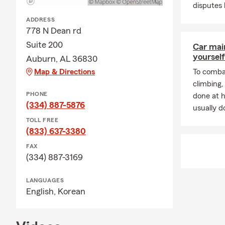
customers wi
disputes
and coverage
ADDRESS
assist with y
778 N Dean rd
☎️ Contact 
Suite 200
Car mai
or Renters I
yourself
Auburn, AL 36830
budget.
Map & Directions
To combat
climbing
PHONE
done at 
(334) 887-5876
usually do
TOLL FREE
(833) 637-3380
FAX
(334) 887-3169
LANGUAGES
English,
Korean