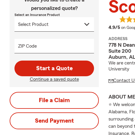
Sco
personalized quote?
Select an Insurance Product
averag
4.9/5
on Goog
ADDRESS
778 N Dean
ZIP Code
Suite 200
Auburn, A
We are centr
Start a Quote
University
Continue a saved quote
Contact U
ABOUT M
File a Claim
⭐ We welcome
Alabama, Flo
surrounding 
Send Payment
can beyond t
Insurance, R