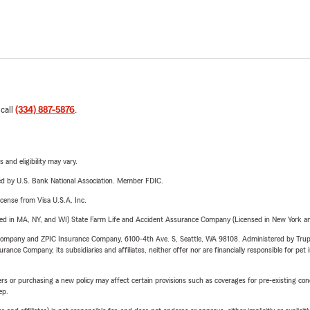
 call
(334) 887-5876
.
 and eligibility may vary.
ered by U.S. Bank National Association. Member FDIC.
license from Visa U.S.A. Inc.
sed in MA, NY, and WI) State Farm Life and Accident Assurance Company (Licensed in New York and
e Company and ZPIC Insurance Company, 6100-4th Ave. S, Seattle, WA 98108. Administered by Tr
nce Company, its subsidiaries and affiliates, neither offer nor are financially responsible for pet 
riers or purchasing a new policy may affect certain provisions such as coverages for pre-existing co
ep.