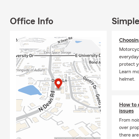
offer Commer
situations e
and uncertai
Office Info
Simple
for what lies
💵 With the 
Choosin
approach tha
priorities. F
Motorcyc
customers to
everyday 
protect y
👨‍💼 About 
Learn mor
agents. My m
helmet.
impact on me
1999 and hav
my office, I
and rescue s
How to d
responsibilit
issues
happily marr
From noi
the Opelika 
over prop
the communit
there are