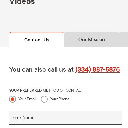
Videos
Our Mission
Contact Us
You can also call us at
(334) 887-5876
YOUR PREFERRED METHOD OF CONTACT
Your Email
Your Phone
Your Name