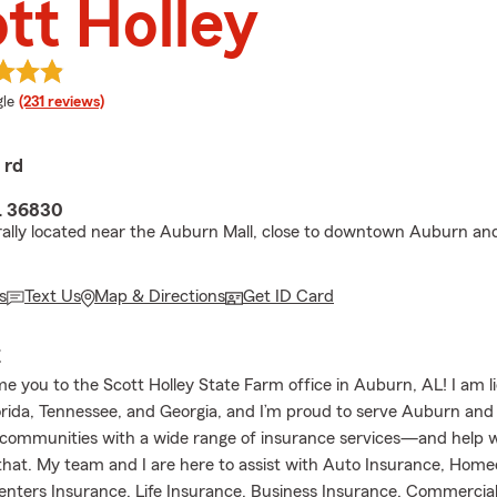
tt Holley
e rating
le
(231 reviews)
 rd
L 36830
ally located near the Auburn Mall, close to downtown Auburn a
s
Text Us
Map & Directions
Get ID Card
E
 you to the Scott Holley State Farm office in Auburn, AL! I am l
rida, Tennessee, and Georgia, and I’m proud to serve Auburn and
communities with a wide range of insurance services—and help w
hat. My team and I are here to assist with Auto Insurance, Hom
enters Insurance, Life Insurance, Business Insurance, Commercial