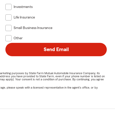
Investments
Life Insurance
Small Business Insurance
Other
Send Email
or marketing purposes by State Farm Mutual Automobile Insurance Company, its
address you have provided to State Farm, even if your phone number is listed on
y apply). Your consent is not a condition of purchase. By continuing, you agree
ge, please speak with a licensed representative in the agent's office, or by