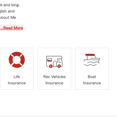
fe and long‐
glish and
 About Me
…Read More
elpful way
ting your
eam and I are
joy having
ut their
ast few
Life
Rec Vehicles
Boat
plore
Insurance
Insurance
Insurance
and helping
ties and
 include
s. We also