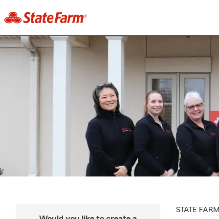
STATE FAR
Would you like to create a