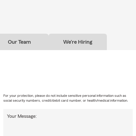
Our Team
We're Hiring
For your protection, please do not include sensitive personal information such as
social security numbers, credit/debit card number, or health/medical information.
Your Message: