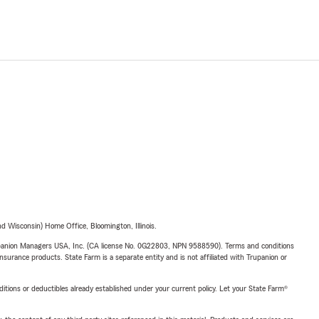
 Wisconsin) Home Office, Bloomington, Illinois.
upanion Managers USA, Inc. (CA license No. 0G22803, NPN 9588590). Terms and conditions
insurance products. State Farm is a separate entity and is not affiliated with Trupanion or
nditions or deductibles already established under your current policy. Let your State Farm®