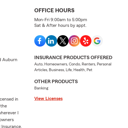
OFFICE HOURS
Mon-Fri 9:00am to 5:00pm
Sat & After hours by appt.
INSURANCE PRODUCTS OFFERED
nd Auburn
Auto, Homeowners, Condo, Renters, Personal
Articles, Business, Life, Health, Pet
OTHER PRODUCTS
Banking
View Licenses
icensed in
 the
herever I
eowners
 Insurance,