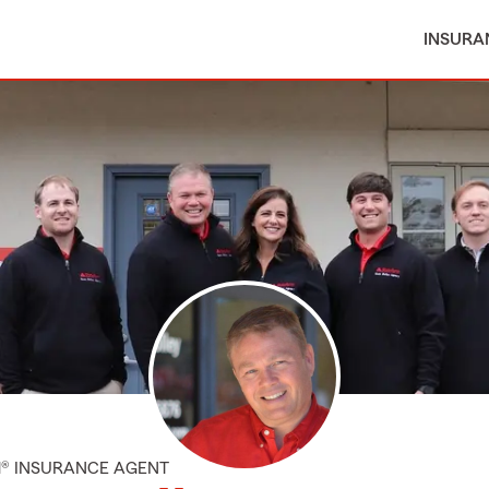
INSURA
M® INSURANCE AGENT