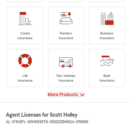
Condo
Renters
Business
Insurance
Insurance
Insurance
Life
Rec Vehicles
Boat
Insurance
Insurance
Insurance
View
More Products
Agent Licenses for Scott Holley
AL-47842
FL-W945838
TN-3002322949
GA-3110685