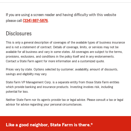
If you are using a screen reader and having difficulty with this website
please call
(334) 887-5876
.
Disclosures
This is only a general description of coverages of the available types of business insurance
and is not a statement of contract. Details of coverage, limits, or services may not be
available for all business and vary in some states. All coverages are subject to the terms,
provisions, exclusions, and conditions in the policy itself and in any endorsements.
Contact a State Farm agent for more information and a customized quote.
Prices vary by state. Options selected by customer; availability, amount of discounts,
savings and eligibility may vary.
State Farm VP Management Corp. is a separate entity from those State Farm entities
which provide banking and insurance products. Investing involves risk, including
potential for loss.
Neither State Farm nor its agents provide tax or legal advice. Please consult a tax or legal
advisor for advice regarding your personal circumstances.
Like a good neighbor, State Farm is there.®