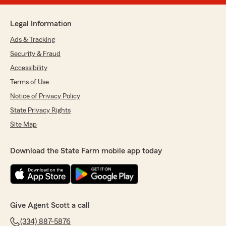
Legal Information
Ads & Tracking
Security & Fraud
Accessibility
Terms of Use
Notice of Privacy Policy
State Privacy Rights
Site Map
Download the State Farm mobile app today
Give Agent Scott a call
(334) 887-5876