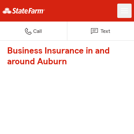
Call
Text
Business Insurance in and
around Auburn