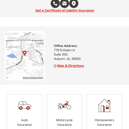
Get a Certificate of Liability Insurance
Office Address:
778 N Dean rd
Suite 200
Auburn, AL 36830
Map & Directions
Auto
Motorcycle
Homeowners
Insurance
Insurance
Insurance