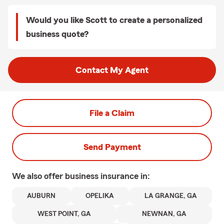
Would you like Scott to create a personalized
business quote?
Contact My Agent
File a Claim
Send Payment
We also offer
business
insurance in:
AUBURN
OPELIKA
LA GRANGE, GA
WEST POINT, GA
NEWNAN, GA