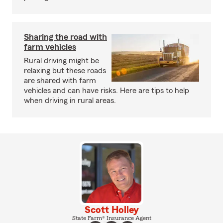
Sharing the road with
farm vehicles
Rural driving might be
relaxing but these roads
are shared with farm
vehicles and can have risks. Here are tips to help
when driving in rural areas.
Scott Holley
State Farm® Insurance Agent