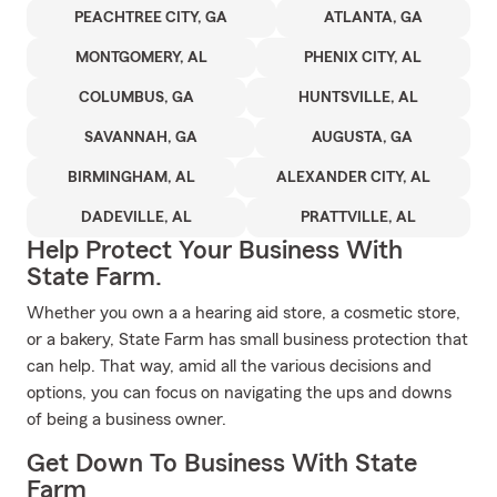
PEACHTREE CITY, GA
ATLANTA, GA
MONTGOMERY, AL
PHENIX CITY, AL
COLUMBUS, GA
HUNTSVILLE, AL
SAVANNAH, GA
AUGUSTA, GA
BIRMINGHAM, AL
ALEXANDER CITY, AL
DADEVILLE, AL
PRATTVILLE, AL
Help Protect Your Business With
State Farm.
Whether you own a a hearing aid store, a cosmetic store,
or a bakery, State Farm has small business protection that
can help. That way, amid all the various decisions and
options, you can focus on navigating the ups and downs
of being a business owner.
Get Down To Business With State
Farm