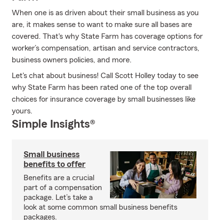
When one is as driven about their small business as you
are, it makes sense to want to make sure all bases are
covered. That's why State Farm has coverage options for
worker’s compensation, artisan and service contractors,
business owners policies, and more.
Let's chat about business! Call Scott Holley today to see
why State Farm has been rated one of the top overall
choices for insurance coverage by small businesses like
yours.
Simple Insights®
Small business
benefits to offer
Benefits are a crucial
part of a compensation
package. Let’s take a
look at some common small business benefits
packages.